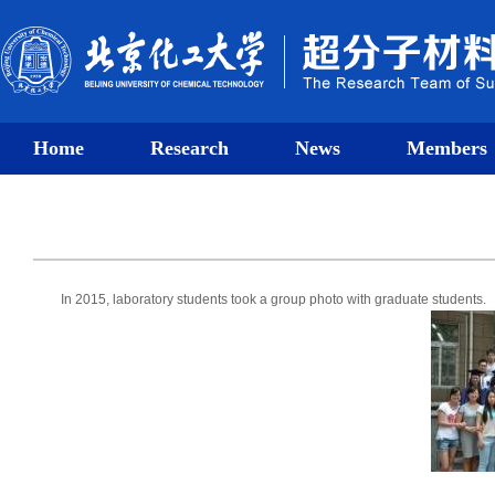
Home
Research
News
Members
In 2015, laboratory students took a group photo with graduate students.