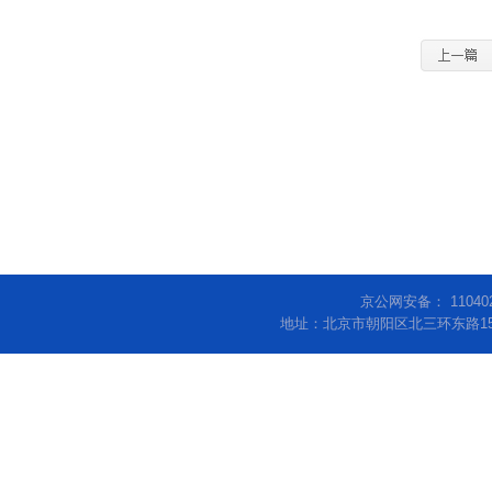
京公网安备： 11040
地址：北京市朝阳区北三环东路15号