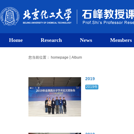
Home
Research
News
Members
您当前位置：
homepage
Album
2019
2019年