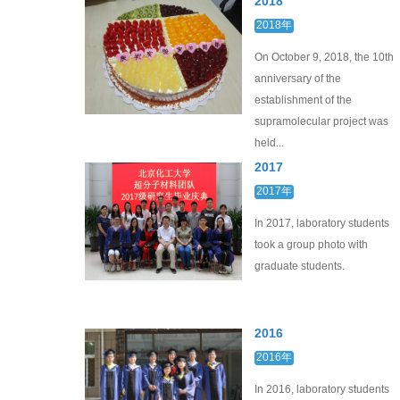
2018
2018年
On October 9, 2018, the 10th
anniversary of the
establishment of the
supramolecular project was
held...
2017
2017年
In 2017, laboratory students
took a group photo with
graduate students.
2016
2016年
In 2016, laboratory students