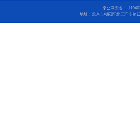
京公网安备： 11040
地址：北京市朝阳区北三环东路15号