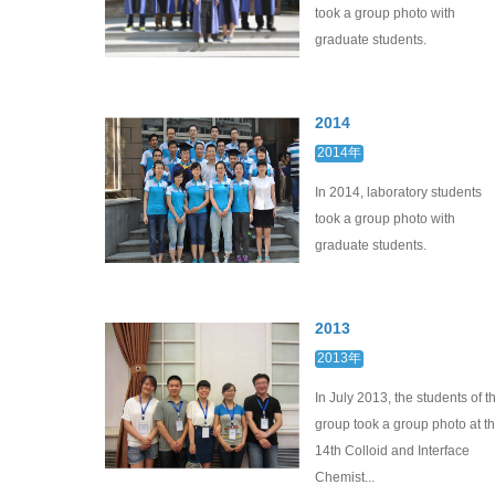
took a group photo with
graduate students.
2014
2014年
In 2014, laboratory students
took a group photo with
graduate students.
2013
2013年
In July 2013, the students of t
group took a group photo at t
14th Colloid and Interface
Chemist...