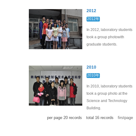
2012
2012年
In 2012, laboratory students
took a group photowith
graduate students.
2010
2010年
In 2010, laboratory students
took a group photo at the
Science and Technology
Building.
per page
20
records
total
16
records
firstpage