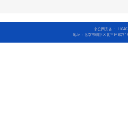
京公网安备： 11040
地址：北京市朝阳区北三环东路15号