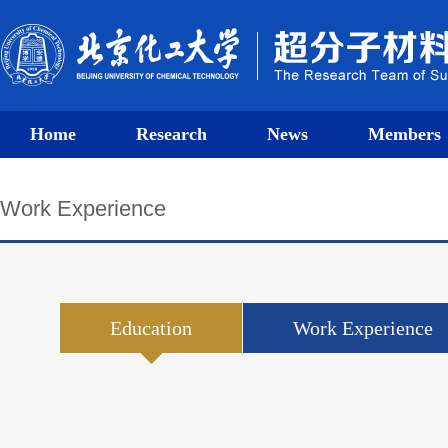
Home
Research
News
Members
Work Experience
Education
Work Experience